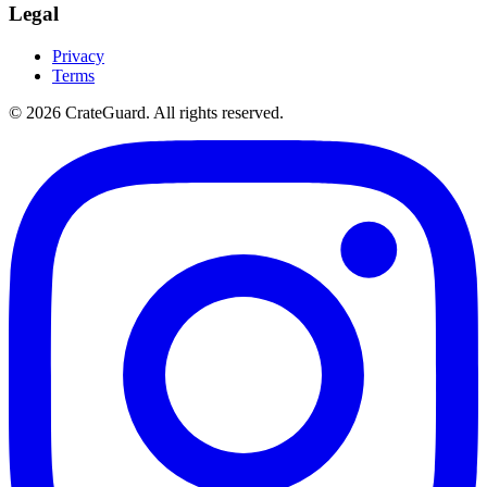
Legal
Privacy
Terms
© 2026 CrateGuard. All rights reserved.