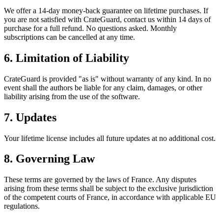
We offer a 14-day money-back guarantee on lifetime purchases. If
you are not satisfied with CrateGuard, contact us within 14 days of
purchase for a full refund. No questions asked. Monthly
subscriptions can be cancelled at any time.
6. Limitation of Liability
CrateGuard is provided "as is" without warranty of any kind. In no
event shall the authors be liable for any claim, damages, or other
liability arising from the use of the software.
7. Updates
Your lifetime license includes all future updates at no additional cost.
8. Governing Law
These terms are governed by the laws of France. Any disputes
arising from these terms shall be subject to the exclusive jurisdiction
of the competent courts of France, in accordance with applicable EU
regulations.