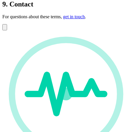
9. Contact
For questions about these terms,
get in touch
.