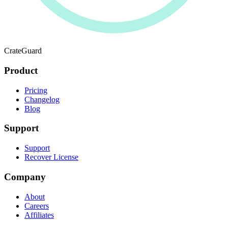
CrateGuard
Product
Pricing
Changelog
Blog
Support
Support
Recover License
Company
About
Careers
Affiliates