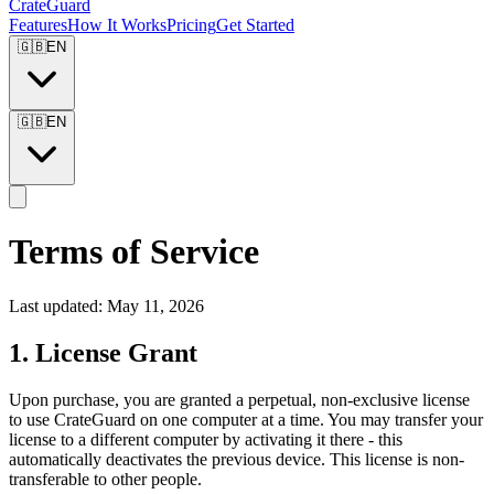
CrateGuard
Features
How It Works
Pricing
Get Started
🇬🇧
EN
🇬🇧
EN
Terms of Service
Last updated: May 11, 2026
1. License Grant
Upon purchase, you are granted a perpetual, non-exclusive license
to use CrateGuard on one computer at a time. You may transfer your
license to a different computer by activating it there - this
automatically deactivates the previous device. This license is non-
transferable to other people.