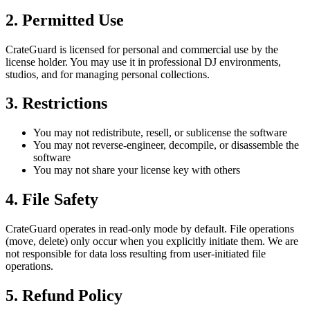
2. Permitted Use
CrateGuard is licensed for personal and commercial use by the
license holder. You may use it in professional DJ environments,
studios, and for managing personal collections.
3. Restrictions
You may not redistribute, resell, or sublicense the software
You may not reverse-engineer, decompile, or disassemble the
software
You may not share your license key with others
4. File Safety
CrateGuard operates in read-only mode by default. File operations
(move, delete) only occur when you explicitly initiate them. We are
not responsible for data loss resulting from user-initiated file
operations.
5. Refund Policy