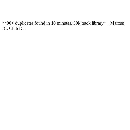
“
400+ duplicates found in 10 minutes. 30k track library.
” -
Marcus
R., Club DJ