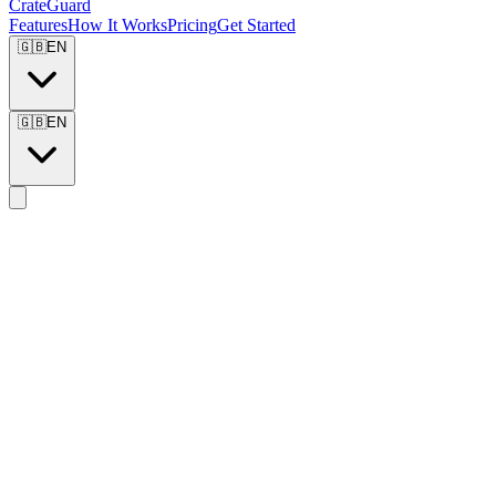
CrateGuard
Features
How It Works
Pricing
Get Started
🇬🇧
EN
🇬🇧
EN