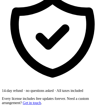
14-day refund · no questions asked
·
All taxes included
Every license includes free updates forever. Need a custom
arrangement?
Get in touch
.