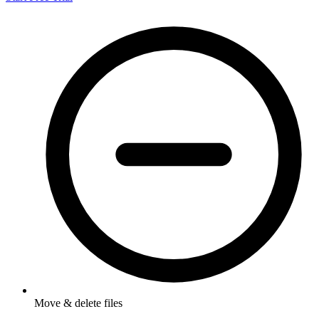
Move & delete files