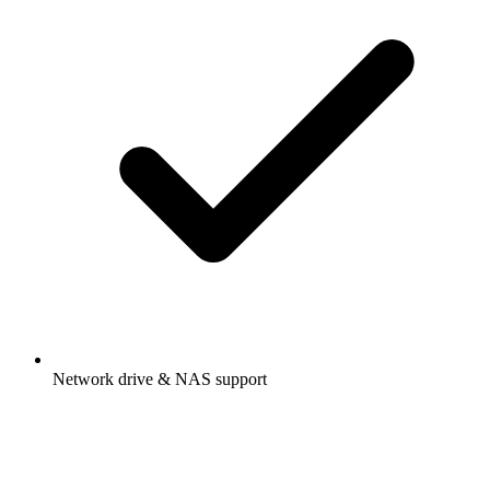
Network drive & NAS support