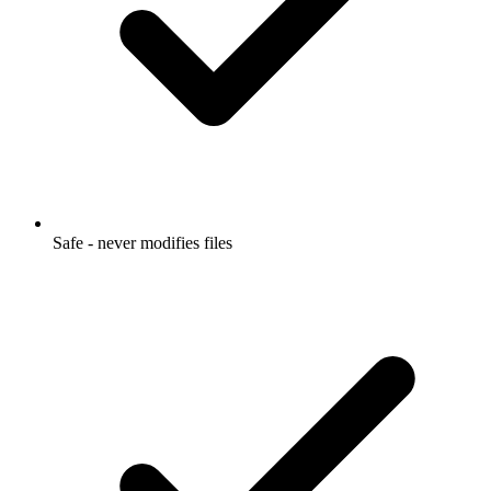
Safe - never modifies files