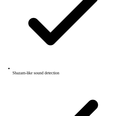
Shazam-like sound detection