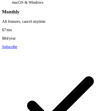
macOS & Windows
Monthly
All features, cancel anytime.
$7
/mo
$84/year
Subscribe