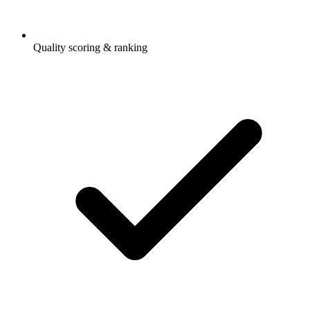
Quality scoring & ranking