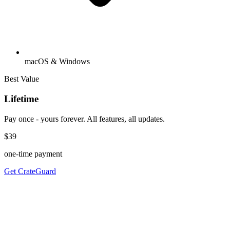
macOS & Windows
Best Value
Lifetime
Pay once - yours forever. All features, all updates.
$39
one-time payment
Get CrateGuard