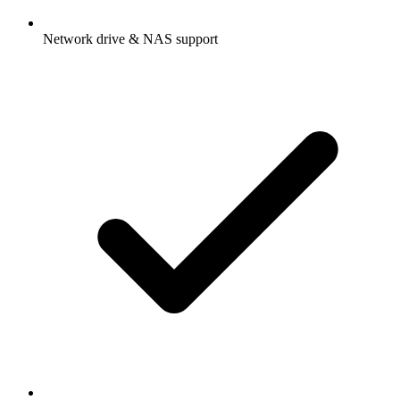
Network drive & NAS support