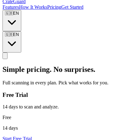
CrateGuard
Features
How It Works
Pricing
Get Started
🇬🇧
EN
🇬🇧
EN
Simple pricing. No surprises.
Full scanning in every plan. Pick what works for you.
Free Trial
14 days to scan and analyze.
Free
14 days
Start Free Trial