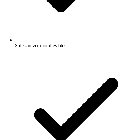
Safe - never modifies files