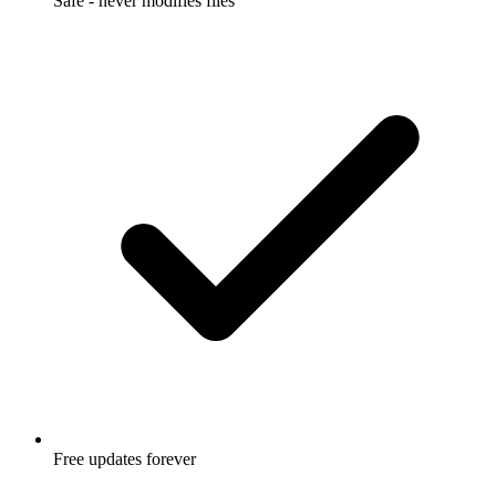
Safe - never modifies files
Free updates forever