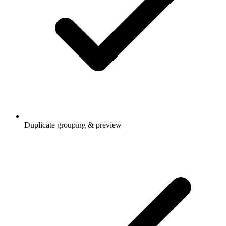
Duplicate grouping & preview