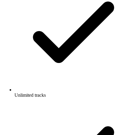
Unlimited tracks