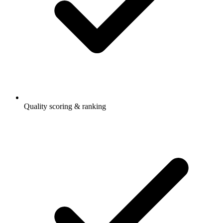
Quality scoring & ranking