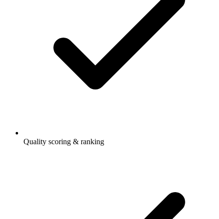
Quality scoring & ranking