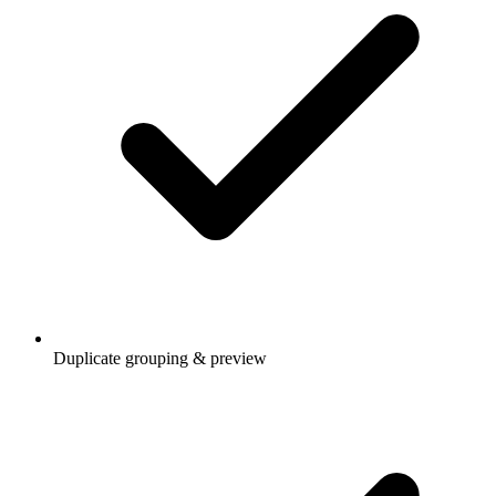
Duplicate grouping & preview