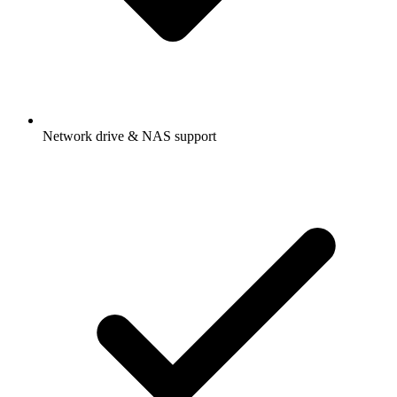
Network drive & NAS support