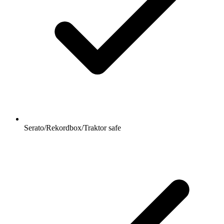
Serato/Rekordbox/Traktor safe