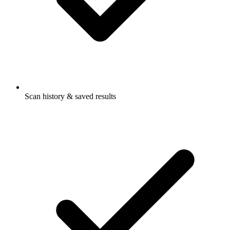
Scan history & saved results