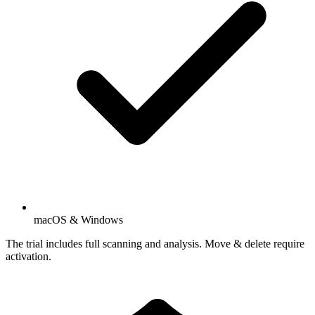
macOS & Windows
The trial includes full scanning and analysis. Move & delete require
activation.