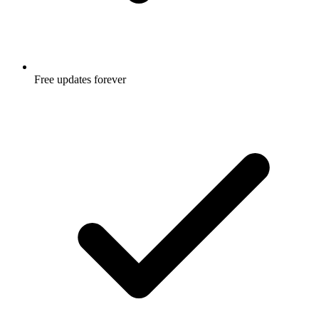
Free updates forever