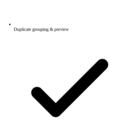
Duplicate grouping & preview