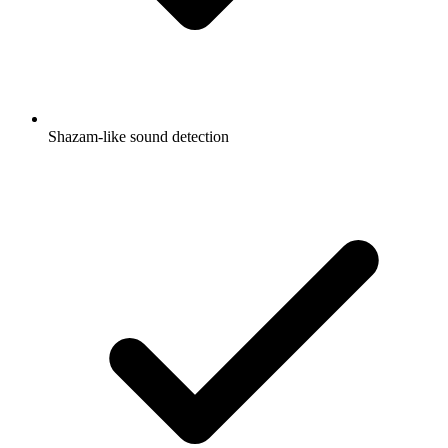
Shazam-like sound detection