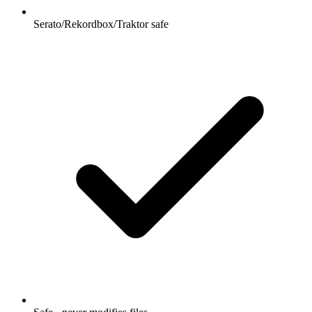
Serato/Rekordbox/Traktor safe