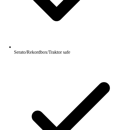
Serato/Rekordbox/Traktor safe