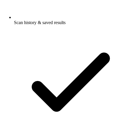
Scan history & saved results