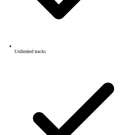
Unlimited tracks