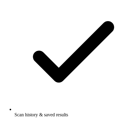
Scan history & saved results