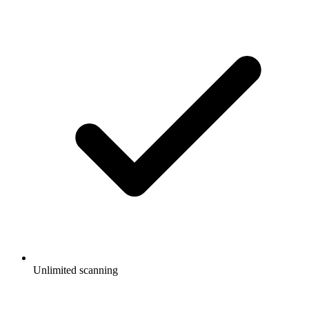
Unlimited scanning