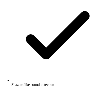
Shazam-like sound detection