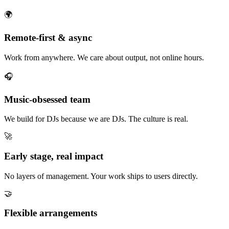
🌍
Remote-first & async
Work from anywhere. We care about output, not online hours.
🎧
Music-obsessed team
We build for DJs because we are DJs. The culture is real.
🚀
Early stage, real impact
No layers of management. Your work ships to users directly.
🤝
Flexible arrangements