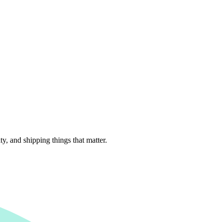
, and shipping things that matter.