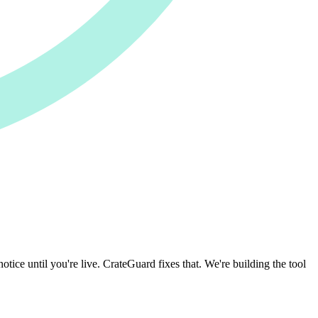
otice until you're live. CrateGuard fixes that. We're building the tool