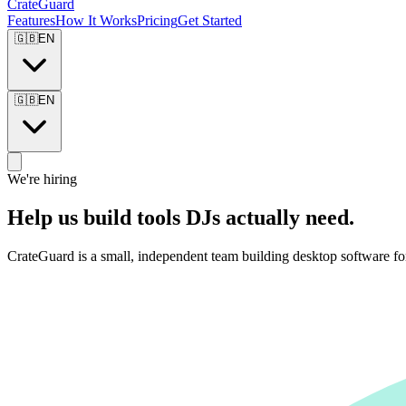
CrateGuard
Features
How It Works
Pricing
Get Started
🇬🇧
EN
🇬🇧
EN
We're hiring
Help us build tools DJs actually need.
CrateGuard is a small, independent team building desktop software fo