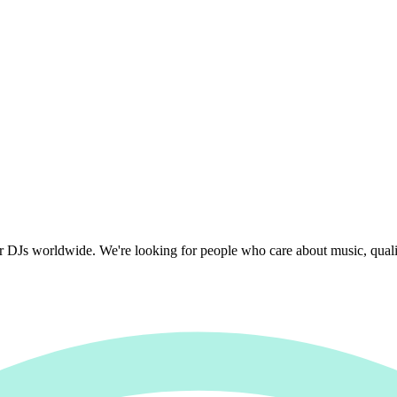
r DJs worldwide. We're looking for people who care about music, quality