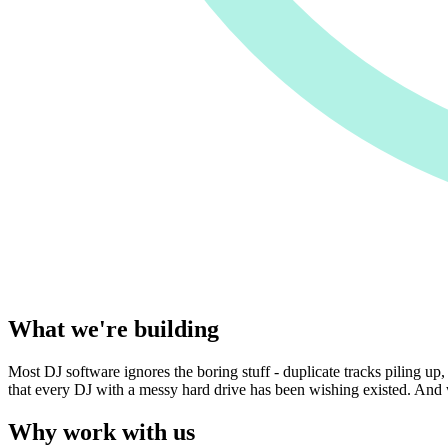
What we're building
Most DJ software ignores the boring stuff - duplicate tracks piling up, 
that every DJ with a messy hard drive has been wishing existed. And we
Why work with us