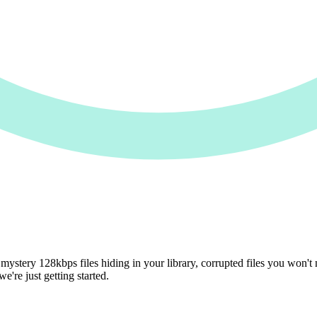
mystery 128kbps files hiding in your library, corrupted files you won't n
're just getting started.