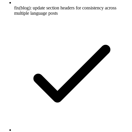
fix(blog): update section headers for consistency across
multiple language posts