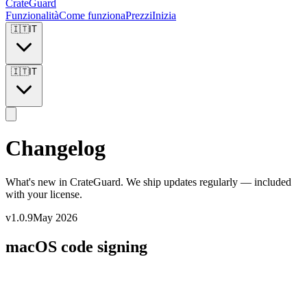
CrateGuard
Funzionalità
Come funziona
Prezzi
Inizia
🇮🇹
IT
🇮🇹
IT
Changelog
What's new in CrateGuard. We ship updates regularly — included
with your license.
v1.0.9
May 2026
macOS code signing