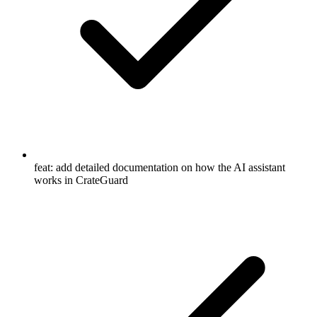
feat: add detailed documentation on how the AI assistant
works in CrateGuard