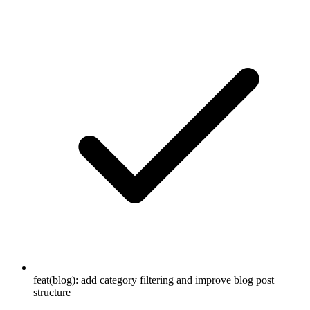
feat(blog): add category filtering and improve blog post
structure