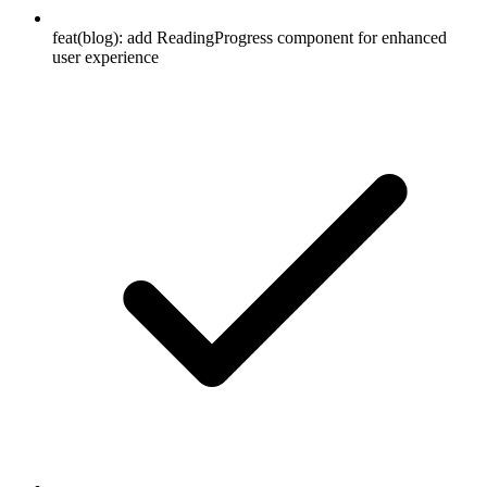
feat(blog): add ReadingProgress component for enhanced
user experience