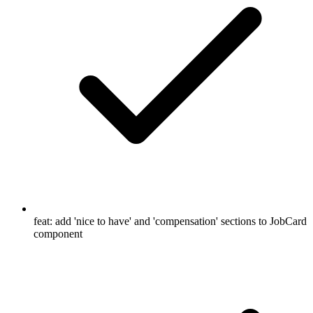
feat: add 'nice to have' and 'compensation' sections to JobCard
component