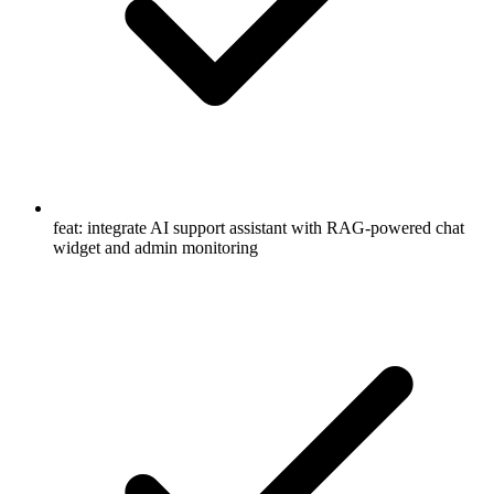
feat: integrate AI support assistant with RAG-powered chat
widget and admin monitoring