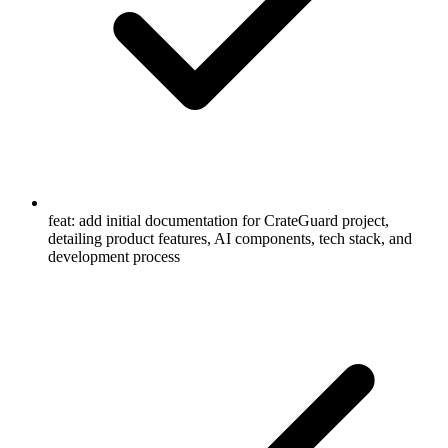
feat: add initial documentation for CrateGuard project,
detailing product features, AI components, tech stack, and
development process