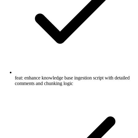
feat: enhance knowledge base ingestion script with detailed
comments and chunking logic