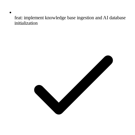
feat: implement knowledge base ingestion and AI database
initialization