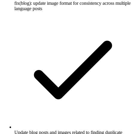
fix(blog): update image format for consistency across multiple
language posts
Update blog posts and images related to finding duplicate