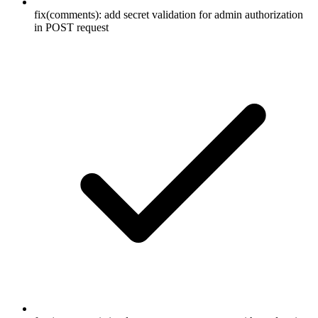
fix(comments): add secret validation for admin authorization
in POST request