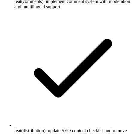
feat(comments): implement comment system with moderation
and multilingual support
feat(distribution): update SEO content checklist and remove