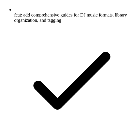
feat: add comprehensive guides for DJ music formats, library
organization, and tagging