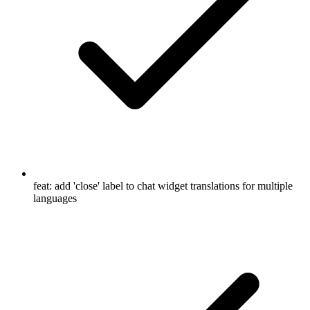
feat: add 'close' label to chat widget translations for multiple
languages