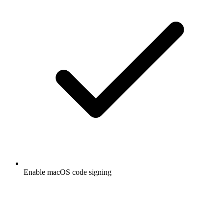
Enable macOS code signing