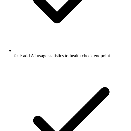
feat: add AI usage statistics to health check endpoint