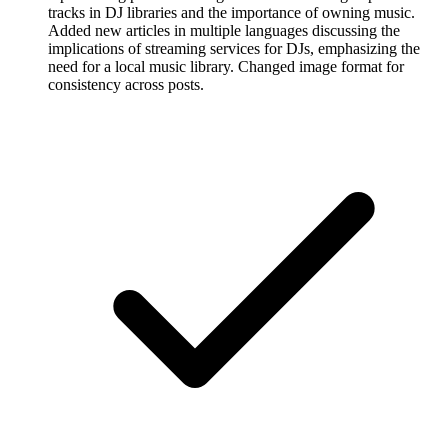
tracks in DJ libraries and the importance of owning music.
Added new articles in multiple languages discussing the
implications of streaming services for DJs, emphasizing the
need for a local music library. Changed image format for
consistency across posts.