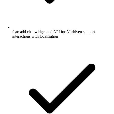
feat: add chat widget and API for AI-driven support
interactions with localization