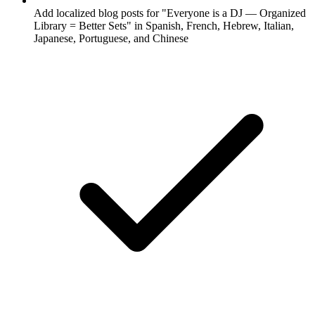
Add localized blog posts for "Everyone is a DJ — Organized
Library = Better Sets" in Spanish, French, Hebrew, Italian,
Japanese, Portuguese, and Chinese