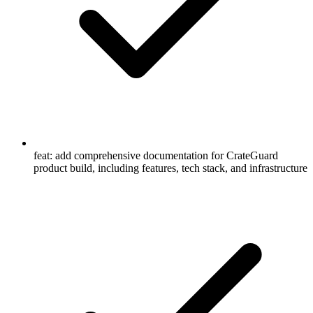
feat: add comprehensive documentation for CrateGuard
product build, including features, tech stack, and infrastructure