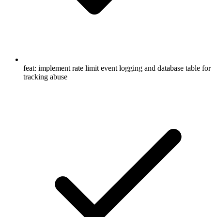
feat: implement rate limit event logging and database table for
tracking abuse