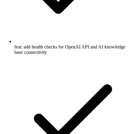
feat: add health checks for OpenAI API and AI knowledge
base connectivity