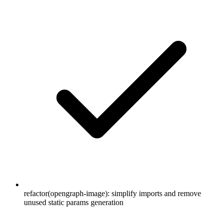
refactor(opengraph-image): simplify imports and remove
unused static params generation