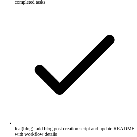
completed tasks
feat(blog): add blog post creation script and update README
with workflow details