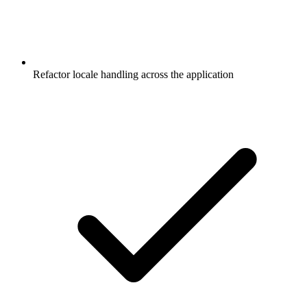
Refactor locale handling across the application