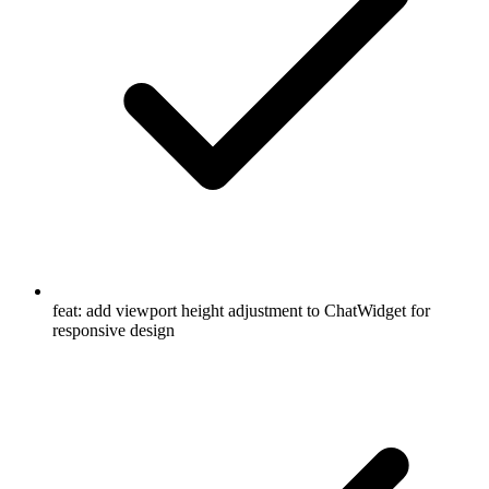
feat: add viewport height adjustment to ChatWidget for
responsive design