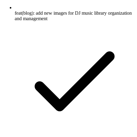
feat(blog): add new images for DJ music library organization
and management