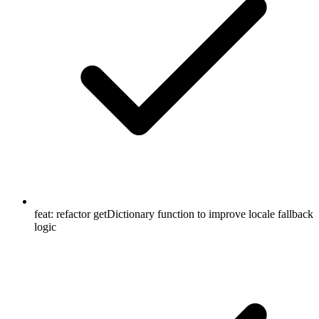
feat: refactor getDictionary function to improve locale fallback
logic