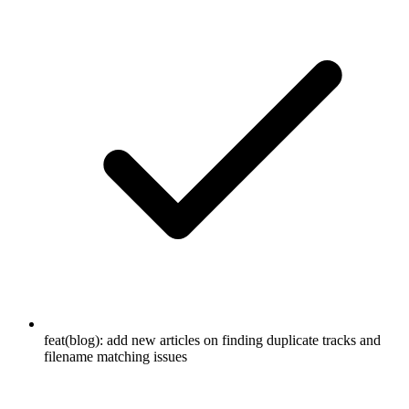
feat(blog): add new articles on finding duplicate tracks and
filename matching issues