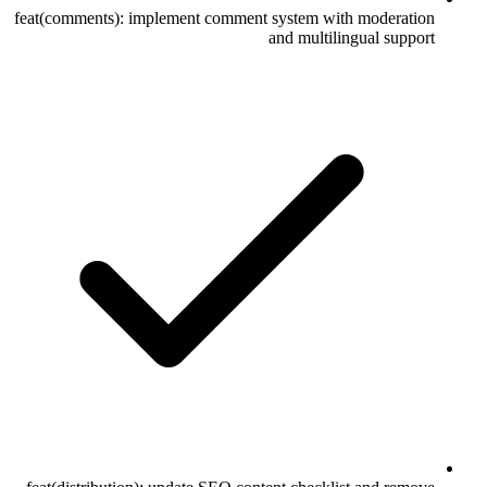
feat(comments): implement comment system with moderation
and multilingual support