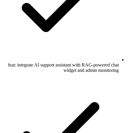
feat: integrate AI support assistant with RAG-powered chat
widget and admin monitoring