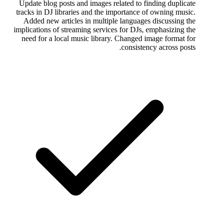
Update blog posts and images related to finding duplicate
tracks in DJ libraries and the importance of owning music.
Added new articles in multiple languages discussing the
implications of streaming services for DJs, emphasizing the
need for a local music library. Changed image format for
consistency across posts.