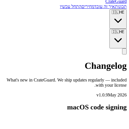
CrateGuard
התחל עכשיו
מחירים
איך זה עובד
תכונות
🇮🇱
HE
🇮🇱
HE
Changelog
What's new in CrateGuard. We ship updates regularly — included
with your license.
v1.0.9
May 2026
macOS code signing