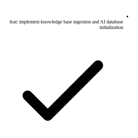
feat: implement knowledge base ingestion and AI database
initialization