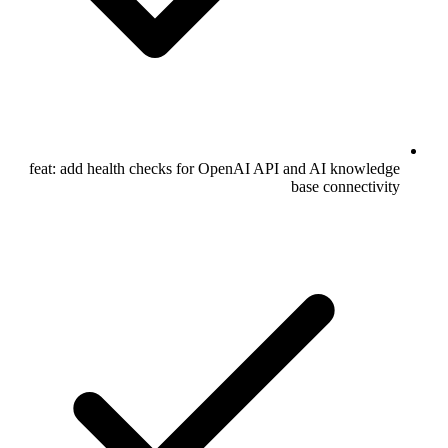
feat: add health checks for OpenAI API and AI knowledge
base connectivity