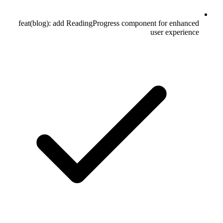
feat(blog): add ReadingProgress component for enhanced
user experience