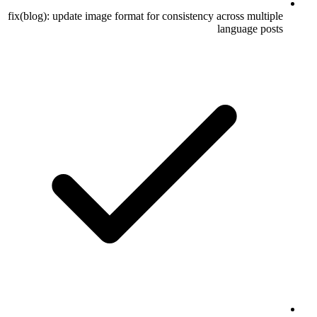
fix(blog): update image format for consistency across multiple
language posts