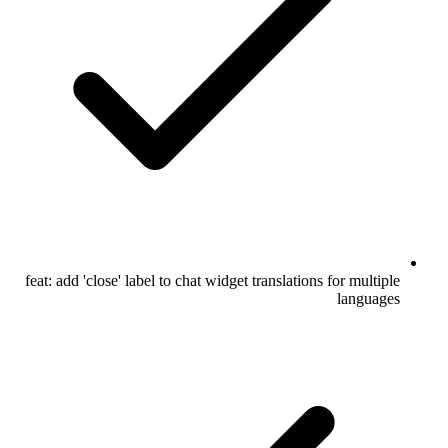
feat: add 'close' label to chat widget translations for multiple
languages