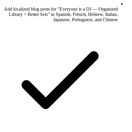
Add localized blog posts for "Everyone is a DJ — Organized
Library = Better Sets" in Spanish, French, Hebrew, Italian,
Japanese, Portuguese, and Chinese