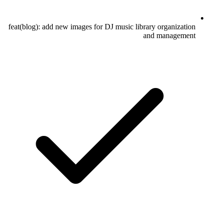
feat(blog): add new images for DJ music library organization
and management