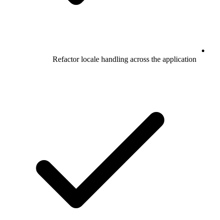
Refactor locale handling across the application