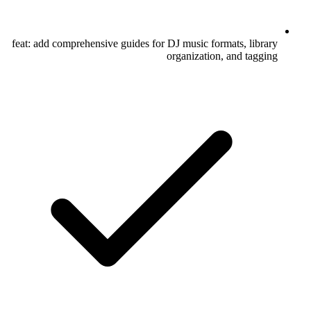
feat: add comprehensive guides for DJ music formats, library
organization, and tagging