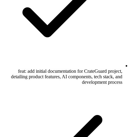
feat: add initial documentation for CrateGuard project,
detailing product features, AI components, tech stack, and
development process