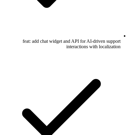
feat: add chat widget and API for AI-driven support
interactions with localization