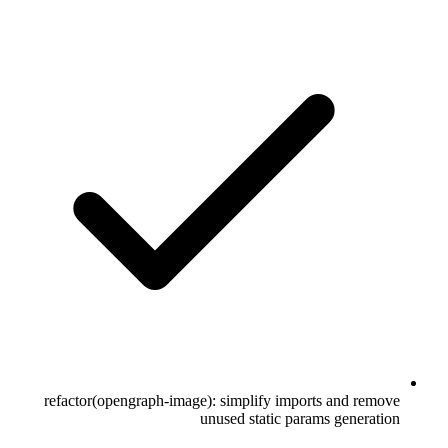
refactor(opengraph-image): simplify imports and remove
unused static params generation