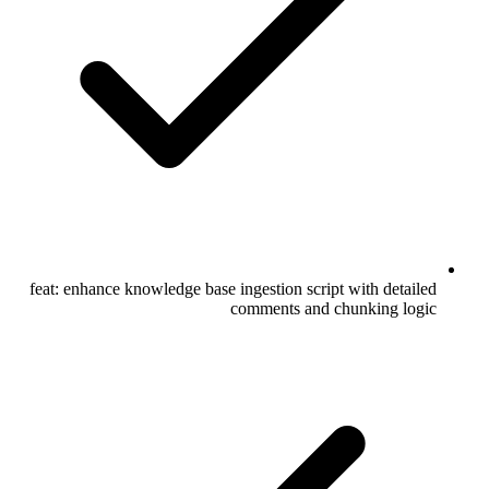
feat: enhance knowledge base ingestion script with detailed
comments and chunking logic