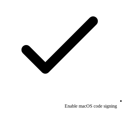
Enable macOS code signing