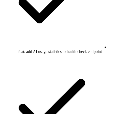
feat: add AI usage statistics to health check endpoint