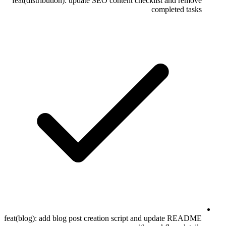
feat(distribution): update SEO content checklist and remove
completed tasks
feat(blog): add blog post creation script and update README