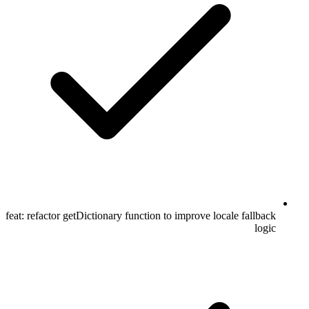
feat: refactor getDictionary function to improve locale fallback
logic