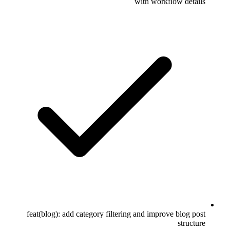
with workflow details
feat(blog): add category filtering and improve blog post
structure