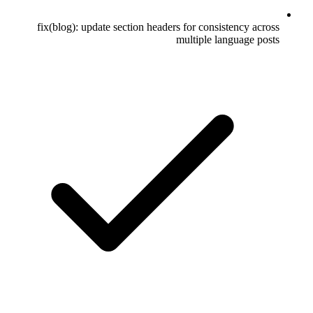
fix(blog): update section headers for consistency across
multiple language posts