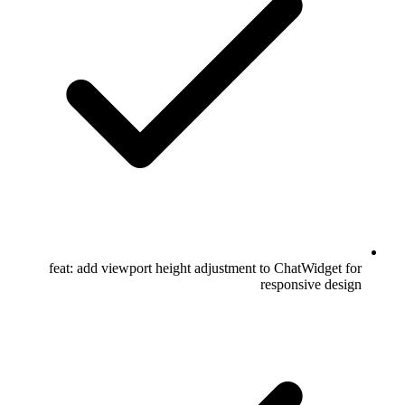
feat: add viewport height adjustment to ChatWidget for
responsive design