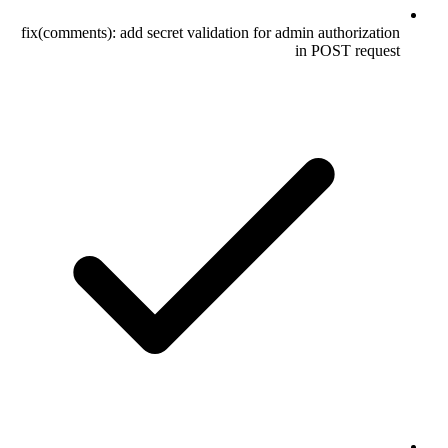
fix(comments): add secret validation for admin authorization
in POST request