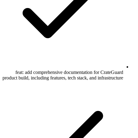
feat: add comprehensive documentation for CrateGuard
product build, including features, tech stack, and infrastructure