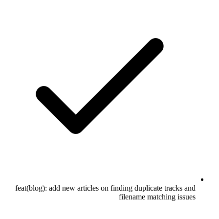
feat(blog): add new articles on finding duplicate tracks and
filename matching issues