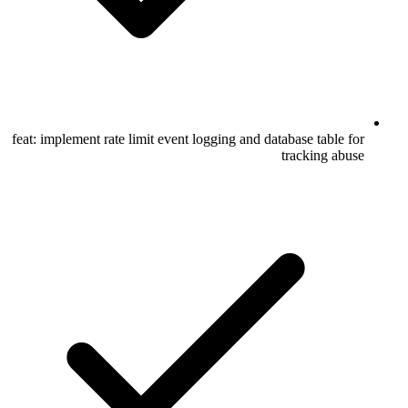
feat: implement rate limit event logging and database table for
tracking abuse