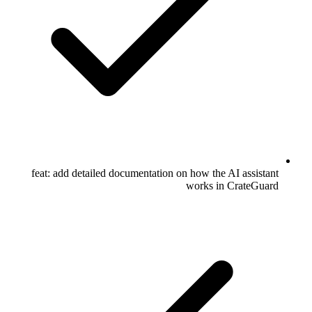
feat: add detailed documentation on how the AI assistant
works in CrateGuard