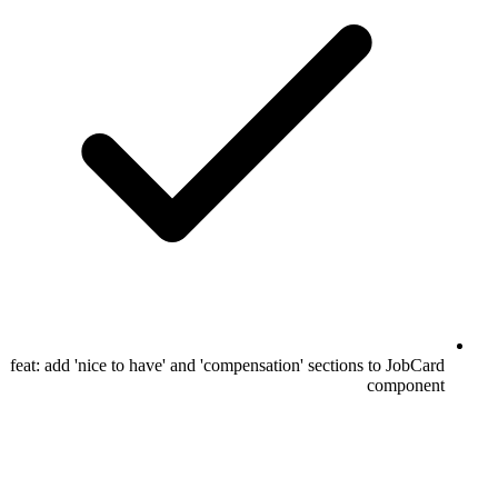
feat: add 'nice to have' and 'compensation' sections to JobCard
component